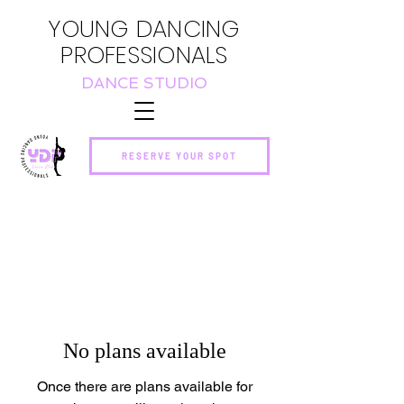
YOUNG DANCING
PROFESSIONALS
DANCE STUDIO
RESERVE YOUR SPOT
No plans available
Once there are plans available for